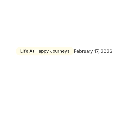
Home
About
Why
Choose
Happy
Journeys
Day
Hendon Nursery
Nursery?
Cockfosters Nursery
Life At Happy Journeys
February 17, 2026
Careers
Faq
Blog
Contact