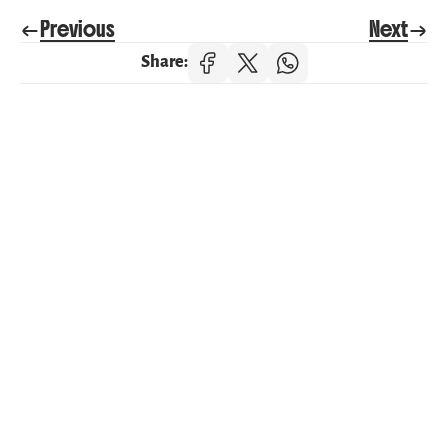
Previous
Next
Share:
Categories
Health & Wellbeing
Parenting & Family Life
Nature & Learning
Life at Happy Journeys
Recent post
July 9, 2026
Supporting Children's Mental 
Wellbeing from the Start
June 17, 2026