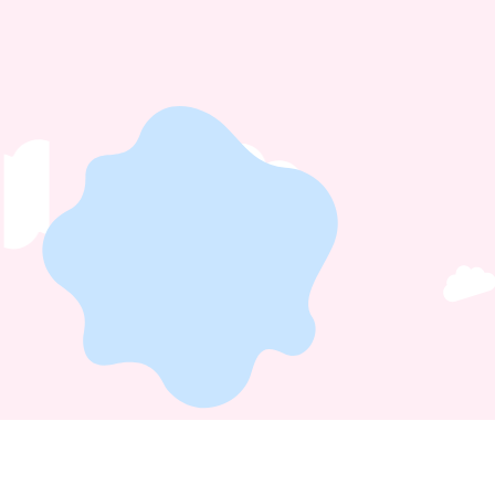
Home
About
Hendon Nursery
Cockfosters Nursery
Careers
Faq
Privacy
Policy
Blog
Contact