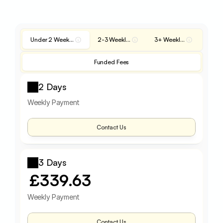
Under 2 Weekly Fee
2-3 Weekly Fee
3+ Weekly Fee
Funded Fees
2 Days
Weekly Payment
Contact Us
3 Days
£339.63
Weekly Payment
Contact Us