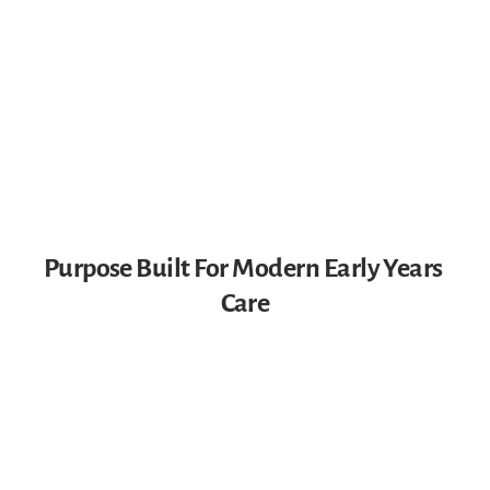
Purpose Built For Modern Early Years 
Care