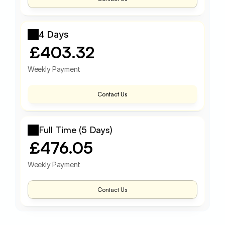
4 Days
£403.32
Weekly Payment
Contact Us
Full Time (5 Days)
£476.05
Weekly Payment
Contact Us