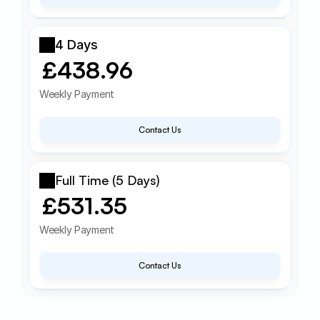
4 Days
£438.96
Weekly Payment
Contact Us
Full Time (5 Days)
£531.35
Weekly Payment
Contact Us