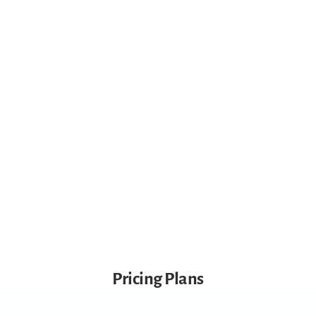
Active Play Experiences
Food & Life Skills Experiences
Nursery Cam Live Viewing
High Standard Care
Pricing Plans