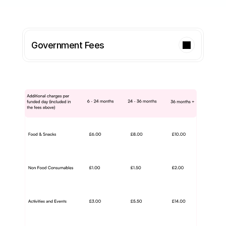
Government Fees