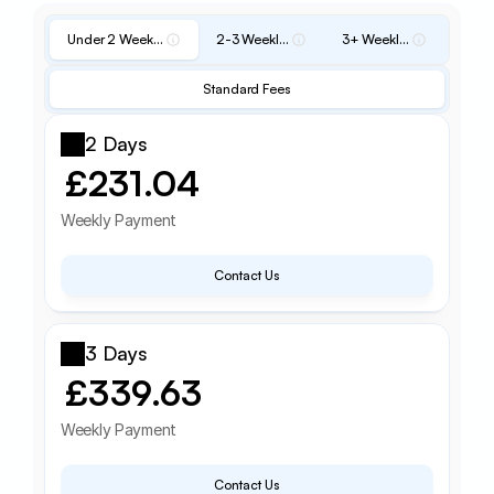
Under 2 Weekly Fee
2-3 Weekly Fee
3+ Weekly Fee
Standard Fees
2 Days
£231.04
Weekly Payment
Contact Us
3 Days
£339.63
Weekly Payment
Contact Us