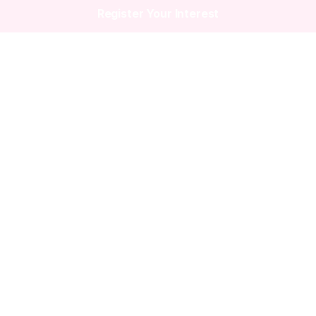
Register Your Interest