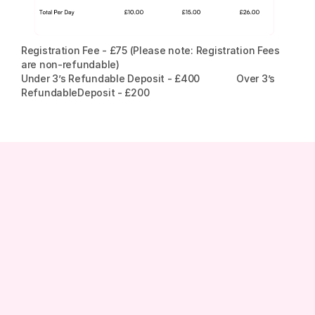
Registration Fee - £75 (Please note: Registration Fees 
are non-refundable)
Under 3’s Refundable Deposit - £400              Over 3’s 
RefundableDeposit - £200
Phone
0203 031 1221