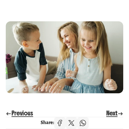
Previous
Next
Share: