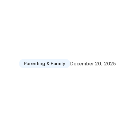
Home
About
Teaching
Kindness
To
Children:
Everyday
Hendon Nursery
Ways
To
Raise
Caring,
Compassionate
Cockfosters Nursery
Young
People
Careers
Parenting & Family
December 20, 2025
Faq
Blog
Contact